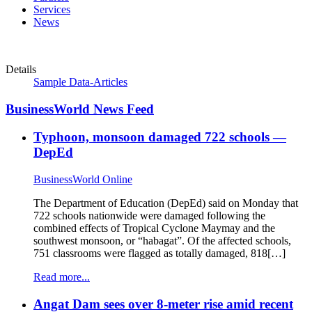
Services
News
Details
Sample Data-Articles
BusinessWorld News Feed
Typhoon, monsoon damaged 722 schools —
DepEd
BusinessWorld Online
The Department of Education (DepEd) said on Monday that
722 schools nationwide were damaged following the
combined effects of Tropical Cyclone Maymay and the
southwest monsoon, or “habagat”. Of the affected schools,
751 classrooms were flagged as totally damaged, 818[…]
Read more...
Angat Dam sees over 8-meter rise amid recent