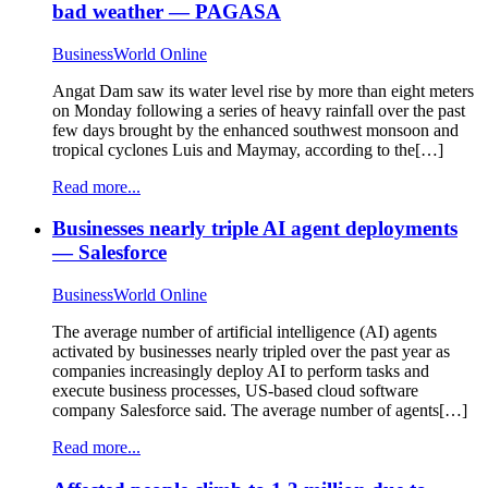
bad weather — PAGASA
BusinessWorld Online
Angat Dam saw its water level rise by more than eight meters
on Monday following a series of heavy rainfall over the past
few days brought by the enhanced southwest monsoon and
tropical cyclones Luis and Maymay, according to the[…]
Read more...
Businesses nearly triple AI agent deployments
— Salesforce
BusinessWorld Online
The average number of artificial intelligence (AI) agents
activated by businesses nearly tripled over the past year as
companies increasingly deploy AI to perform tasks and
execute business processes, US-based cloud software
company Salesforce said. The average number of agents[…]
Read more...