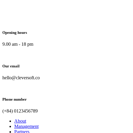
Opening hours
9.00 am - 18 pm
Our email
hello@cleversoft.co
Phone number
(+84) 0123456789
About
Management
Partners