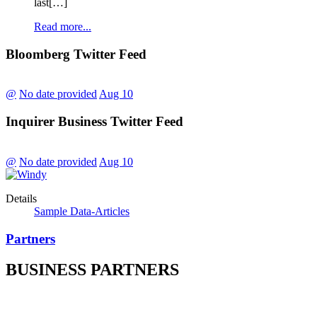
last[…]
Read more...
Bloomberg Twitter Feed
@
No date provided
Aug 10
Inquirer Business Twitter Feed
@
No date provided
Aug 10
Details
Sample Data-Articles
Partners
BUSINESS PARTNERS