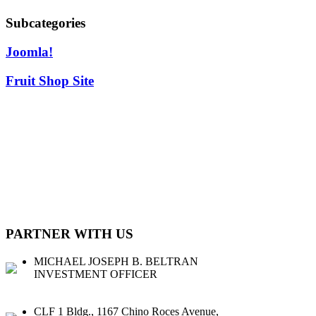
Subcategories
Joomla!
Fruit Shop Site
CLFG CAPITAL CORP. (CLFG CAP) is a private investment firm
based in the Philippines that seek to partner with SMEs with sound
business models and strong potential for earnings growth. We
provide access to capital and other services for our potential
partners.
PARTNER WITH US
MICHAEL JOSEPH B. BELTRAN
INVESTMENT OFFICER
CLF 1 Bldg., 1167 Chino Roces Avenue,