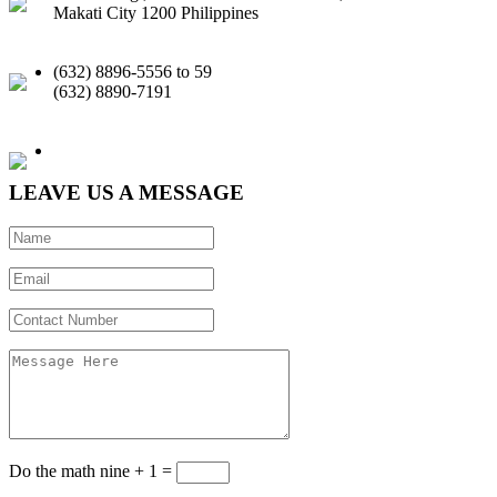
Makati City 1200 Philippines
(632) 8896-5556 to 59
(632) 8890-7191
Email |
Facebook
|
LinkedIn
LEAVE US A MESSAGE
Do the math
nine + 1 =