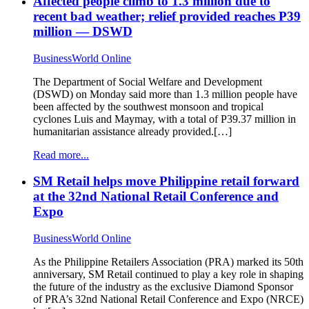
Affected people climb to 1.3 million due to
recent bad weather; relief provided reaches P39
million — DSWD
BusinessWorld Online
The Department of Social Welfare and Development
(DSWD) on Monday said more than 1.3 million people have
been affected by the southwest monsoon and tropical
cyclones Luis and Maymay, with a total of P39.37 million in
humanitarian assistance already provided.[…]
Read more...
SM Retail helps move Philippine retail forward
at the 32nd National Retail Conference and
Expo
BusinessWorld Online
As the Philippine Retailers Association (PRA) marked its 50th
anniversary, SM Retail continued to play a key role in shaping
the future of the industry as the exclusive Diamond Sponsor
of PRA’s 32nd National Retail Conference and Expo (NRCE)