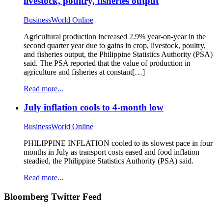
livestock, poultry, fisheries output
BusinessWorld Online
Agricultural production increased 2.9% year-on-year in the
second quarter year due to gains in crop, livestock, poultry,
and fisheries output, the Philippine Statistics Authority (PSA)
said. The PSA reported that the value of production in
agriculture and fisheries at constant[…]
Read more...
July inflation cools to 4-month low
BusinessWorld Online
PHILIPPINE INFLATION cooled to its slowest pace in four
months in July as transport costs eased and food inflation
steadied, the Philippine Statistics Authority (PSA) said.
Read more...
Bloomberg Twitter Feed