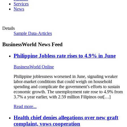
Services
News
Details
Sample Data-Articles
BusinessWorld News Feed
Philippine Jobless rate rises to 4.9% in June
BusinessWorld Online
Philippine joblessness worsened in June, signaling weaker
labor-market conditions that could weigh on household
spending and complicate the government’s efforts to sustain
economic growth. The unemployment rate rose to 4.9% from
3.7% a year earlier, with 2.59 million Filipinos out[…]
Read more...
Health chief denies allegations over new graft
complaint, vows cooperation