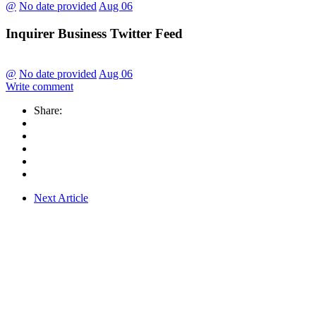
@
No date provided
Aug 06
Inquirer Business Twitter Feed
@
No date provided
Aug 06
Write comment
Share:
Next Article
CLFG CAPITAL CORP. (CLFG CAP) is a private investment firm
based in the Philippines that seek to partner with SMEs with sound
business models and strong potential for earnings growth. We
provide access to capital and other services for our potential
partners.