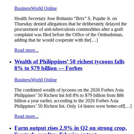
BusinessWorld Online
Health Secretary Jose Brittanio “Brix” S. Pujalte Jr. on
Thursday denied allegations that he deliberately delayed the
procurement of anti-tuberculosis commodities after a graft
complaint was filed before the Office of the Ombudsman,
adding that he would cooperate with the[…]
Read more...
Wealth of Philippines’ 50 richest tycoons falls
8% to $79 billion — Forbes
BusinessWorld Online
The combined wealth of tycoons on the 2026 Forbes Asia
Philippines’ 50 Richest list fell 8% to $79 billion from $86
billion a year earlier, according to the 2026 Forbes Asia
Philippines’ 50 Richest list. Only 14 listees were better-off[…]
Read more...
Farm output rises 2.9% in Q2 on strong crop,