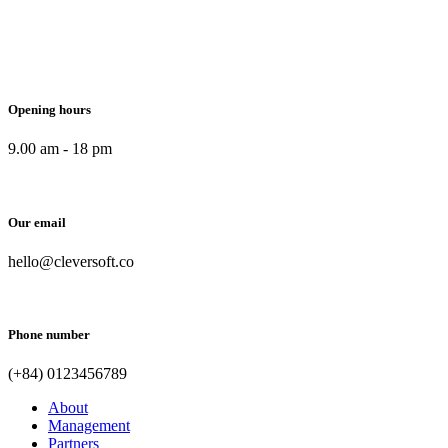
Opening hours
9.00 am - 18 pm
Our email
hello@cleversoft.co
Phone number
(+84) 0123456789
About
Management
Partners