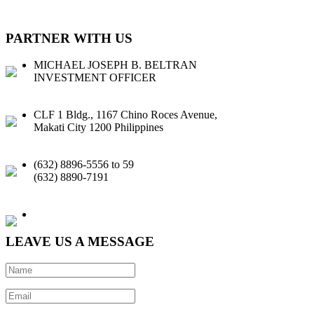
PARTNER WITH US
MICHAEL JOSEPH B. BELTRAN
INVESTMENT OFFICER
CLF 1 Bldg., 1167 Chino Roces Avenue,
Makati City 1200 Philippines
(632) 8896-5556 to 59
(632) 8890-7191
Email |
Facebook
|
LinkedIn
LEAVE US A MESSAGE