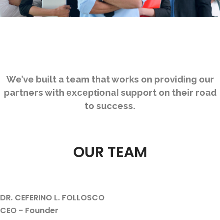
We’ve built a team that works on providing our
partners with
support on their road
exceptional
to success.
OUR TEAM
DR. CEFERINO L. FOLLOSCO
CEO - Founder