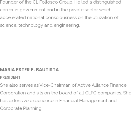
Founder of the CL Follosco Group. He led a distinguished
career in government and in the private sector which
accelerated national consciousness on the utilization of
science, technology and engineering.
MARIA ESTER F. BAUTISTA
PRESIDENT
She also serves as Vice-Chairman of Active Alliance Finance
Corporation and sits on the board of all CLFG companies. She
has extensive experience in Financial Management and
Corporate Planning.