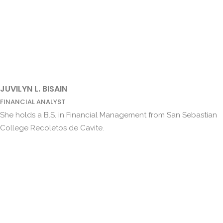
JUVILYN L. BISAIN
FINANCIAL ANALYST
She holds a B.S. in Financial Management from San Sebastian
College Recoletos de Cavite.