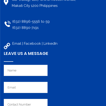
Makati City 1200 Philippines
(632) 8896-5556 to 59
(632) 8890-7191
Email |
Facebook
|
LinkedIn
LEAVE US A MESSAGE