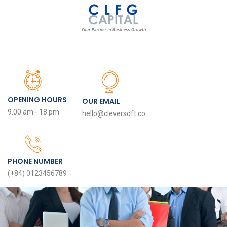
OPENING HOURS
OUR EMAIL
9.00 am - 18 pm
hello@cleversoft.co
PHONE NUMBER
(+84) 0123456789