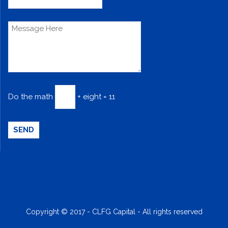
Do the math
+ eight = 11
Copyright © 2017 - CLFG Capital - All rights reserved