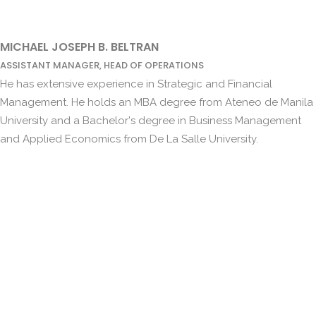
MICHAEL JOSEPH B. BELTRAN
ASSISTANT MANAGER, HEAD OF OPERATIONS
He has extensive experience in Strategic and Financial
Management. He holds an MBA degree from Ateneo de Manila
University and a Bachelor's degree in Business Management
and Applied Economics from De La Salle University.