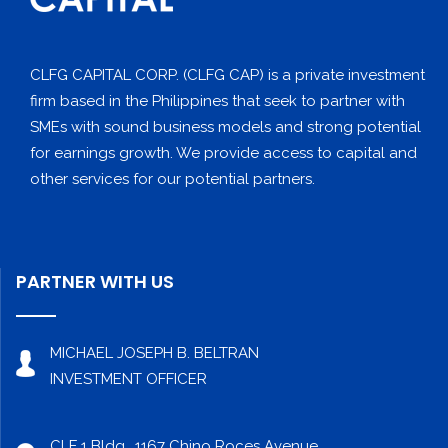
CLFG CAPITAL CORP. (CLFG CAP) is a private investment
firm based in the Philippines that seek to partner with
SMEs with sound business models and strong potential
for earnings growth. We provide access to capital and
other services for our potential partners.
PARTNER WITH US
MICHAEL JOSEPH B. BELTRAN
INVESTMENT OFFICER
CLF 1 Bldg., 1167 Chino Roces Avenue,