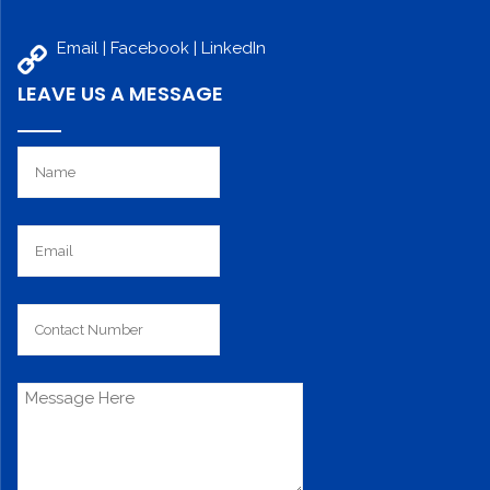
Email |
Facebook
|
LinkedIn
LEAVE US A MESSAGE