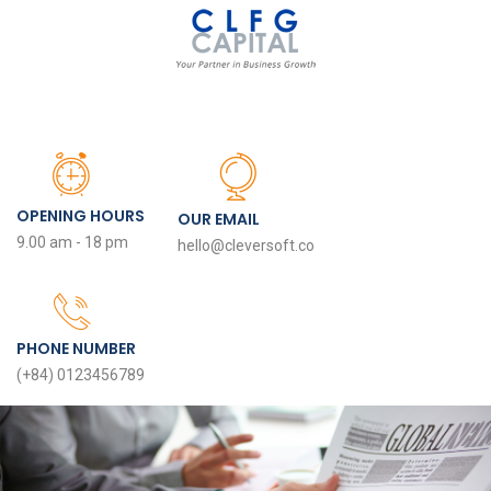
OPENING HOURS
OUR EMAIL
9.00 am - 18 pm
hello@cleversoft.co
PHONE NUMBER
(+84) 0123456789