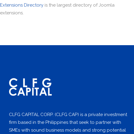
Extensions Directory
is the largest directory of Joomla
extensions.
CLFG CAPITAL CORP. (CLFG CAP) is a private investment
firm based in the Philippines that seek to partner with
SMEs with sound business models and strong potential