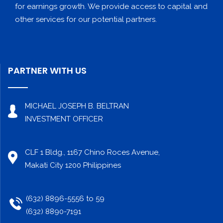
for earnings growth. We provide access to capital and
other services for our potential partners.
PARTNER WITH US
MICHAEL JOSEPH B. BELTRAN
INVESTMENT OFFICER
CLF 1 Bldg., 1167 Chino Roces Avenue,
Makati City 1200 Philippines
(632) 8896-5556 to 59
(632) 8890-7191