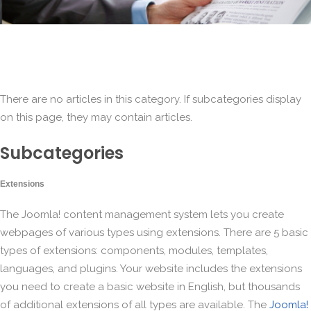
There are no articles in this category. If subcategories display
on this page, they may contain articles.
Subcategories
Extensions
The Joomla! content management system lets you create
webpages of various types using extensions. There are 5 basic
types of extensions: components, modules, templates,
languages, and plugins. Your website includes the extensions
you need to create a basic website in English, but thousands
of additional extensions of all types are available. The
Joomla!