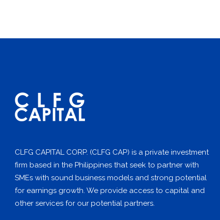
CLFG CAPITAL CORP. (CLFG CAP) is a private investment
firm based in the Philippines that seek to partner with
SMEs with sound business models and strong potential
for earnings growth. We provide access to capital and
other services for our potential partners.