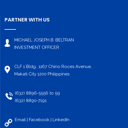
PARTNER WITH US
MICHAEL JOSEPH B. BELTRAN
INVESTMENT OFFICER
CLF 1 Bldg., 1167 Chino Roces Avenue,
Makati City 1200 Philippines
(632) 8896-5556 to 59
(632) 8890-7191
Email |
Facebook
|
LinkedIn