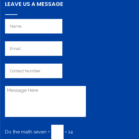
LEAVE US A MESSAGE
Do the math
seven +
= 14