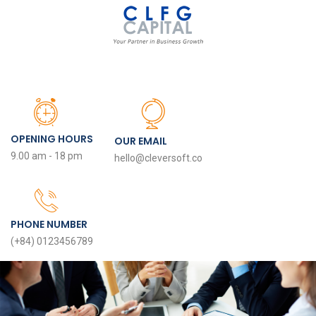
OPENING HOURS
OUR EMAIL
9.00 am - 18 pm
hello@cleversoft.co
PHONE NUMBER
(+84) 0123456789