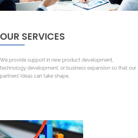
OUR SERVICES
We provide support in new product development,
technology development, or business expansion so that our
partners’ ideas can take shape.