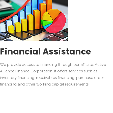
Financial Assistance
We provide access to financing through our affiliate, Active
Alliance Finance Corporation. It offers services such as
inventory financing, receivables financing, purchase order
financing and other working capital requirements.