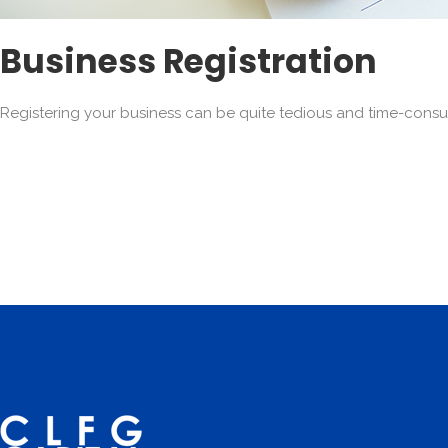
Business Registration
Registering your business can be quite tedious and time-consu