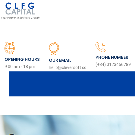
PHONE NUMBER
OPENING HOURS
OUR EMAIL
(+84) 0123456789
9.00 am - 18 pm
hello@cleversoft.co