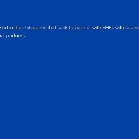
ed in the Philippines that seek to partner with SMEs with soun
al partners.