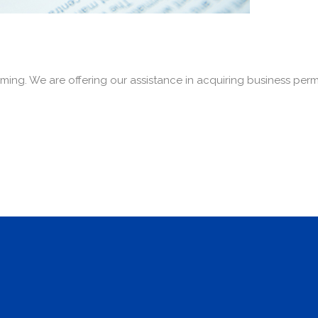
ming. We are offering our assistance in acquiring business per