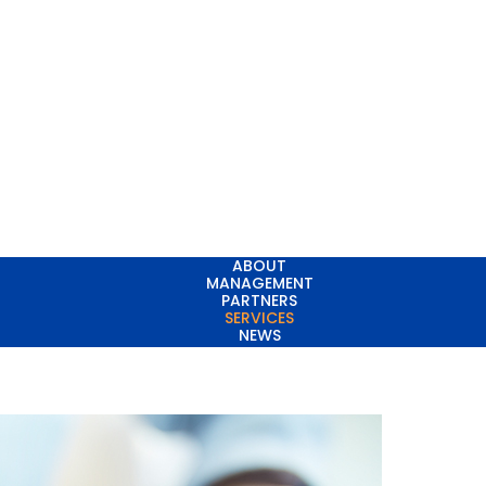
ABOUT
MANAGEMENT
PARTNERS
SERVICES
NEWS