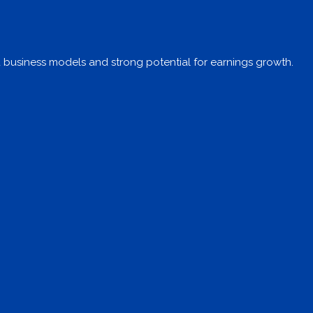
d business models and strong potential for earnings growth.