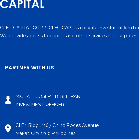
CLFG CAPITAL CORP. (CLFG CAP) is a private investment firm bas
We provide access to capital and other services for our potenti
PARTNER WITH US
MICHAEL JOSEPH B. BELTRAN
INVESTMENT OFFICER
CLF 1 Bldg., 1167 Chino Roces Avenue,
Makati City 1200 Philippines