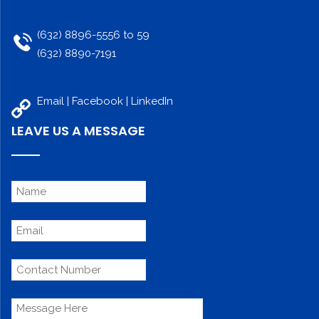
(632) 8896-5556 to 59
(632) 8890-7191
Email |
Facebook
|
LinkedIn
LEAVE US A MESSAGE